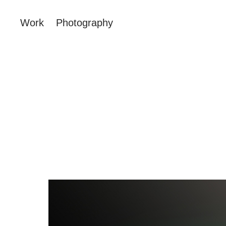
Work
Photography