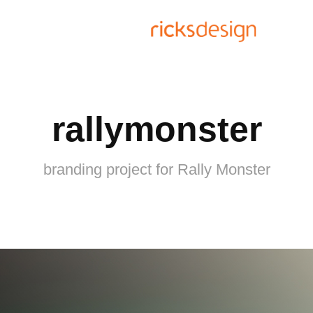
rallymonster
branding project for Rally Monster