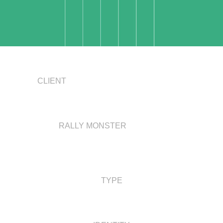
CLIENT
RALLY MONSTER
TYPE