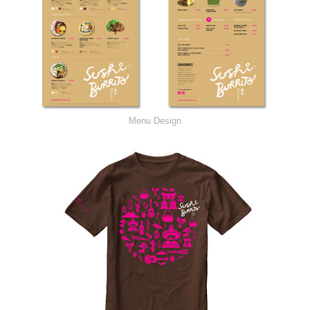
Menu Design