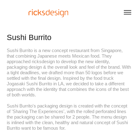
Sushi Burrito
Sushi Burrito is a new concept restaurant from Singapore,
that combining Japanese meets Mexican food. They
approached ricksdesign to develop the new identity,
packaging design & the overall look and feel of the brand. With
a tight deadlines, we drafted more than 50 logos before we
settled with the final design. Inspired by the food truck
Jogasaki Sushi Burrito in LA, we decided to take a different
approach with the identity that combines the icons of the best
of both worlds.
Sushi Burrito's packaging design is created with the concept
of 'Sharing The Experiences', with the rolled perforated lines
the packaging can be shared for 2 people. The menu design
is inlined with the clean, healthy and natural concept of Sushi
Burrito want to be famous for.