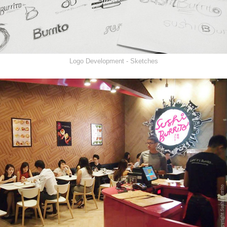
Logo Development - Sketches