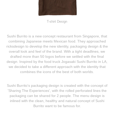
T-shirt Design
Sushi Burrito
is a new concept restaurant from Singapore, that
combining Japanese meets Mexican food. They approached
ricksdesign to develop the new identity, packaging design & the
overall look and feel of the brand. With a tight deadlines, we
drafted more than 50 logos before we settled with the final
design. Inspired by the food truck Jogasaki Sushi Burrito in LA,
we decided to take a different approach with the identity that
combines the icons of the best of both worlds.
Sushi Burrito's packaging design is created with the concept of
'Sharing The Experiences', with the rolled perforated lines the
packaging can be shared for 2 people. The menu design is
inlined with the clean, healthy and natural concept of Sushi
Burrito want to be famous for.