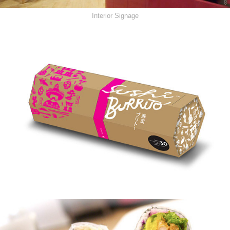
Interior Signage