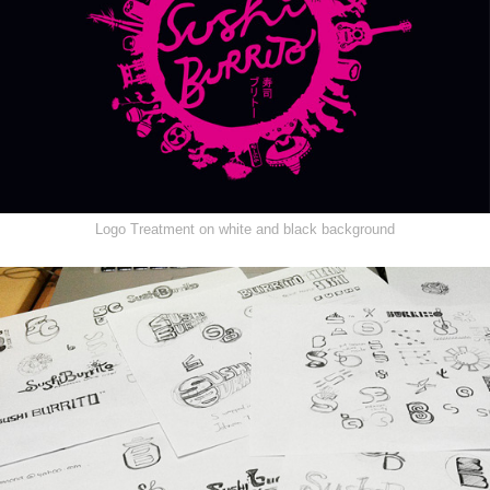
Logo Treatment on white and black background