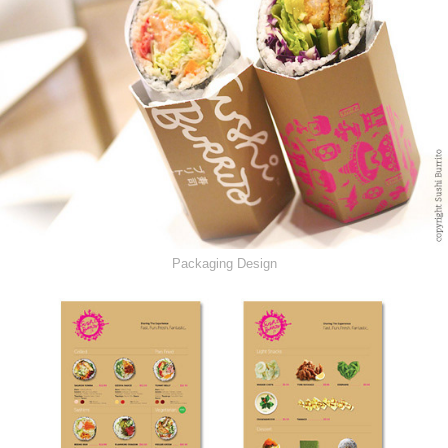
Packaging Design