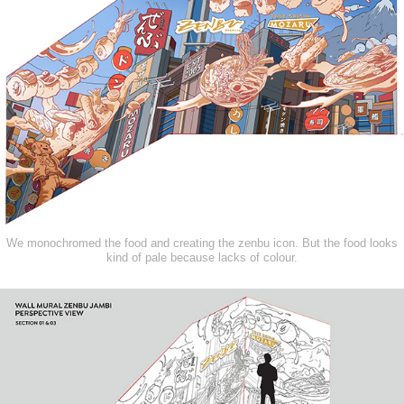
We monochromed the food and creating the zenbu icon. But the food looks
kind of pale because lacks of colour.