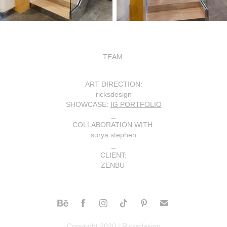
TEAM:
ART DIRECTION
:
ricksdesign
SHOWCASE
:
IG PORTFOLIO
_
COLLABORATION WITH
:
surya stephen
_
CLIENT
:
ZENBU
Copyright 2020 | Ricksdesign