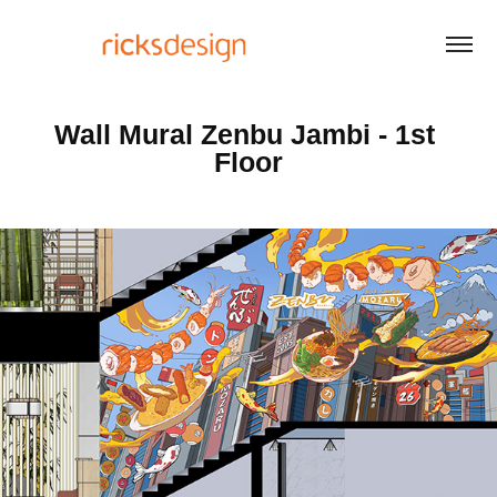
Wall Mural Zenbu Jambi - 1st 
Floor