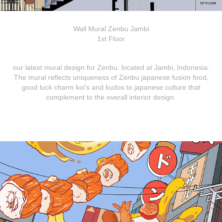
Wall Mural Zenbu Jambi
1st Floor
our latest mural design for Zenbu. located at Jambi, Indonesia.
The mural reflects uniqueness of Zenbu japanese fusion food,
good luck charm koi's and kudos to japanese culture that
complement to the overall interior design.