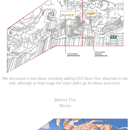
We discussed a few ideas including adding LED Neon Flex attached to the
wall, although at final stage the client didn't go for these execution.
Behind The
Works